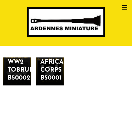
BRITISH
SOLDIER
GERMAN
WW2
AFRICA
TOBRUK
CORPS
B50002
B50001