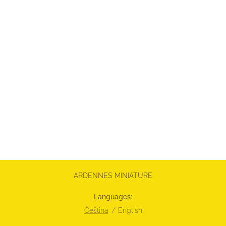
ARDENNES MINIATURE
Languages
Čeština
English