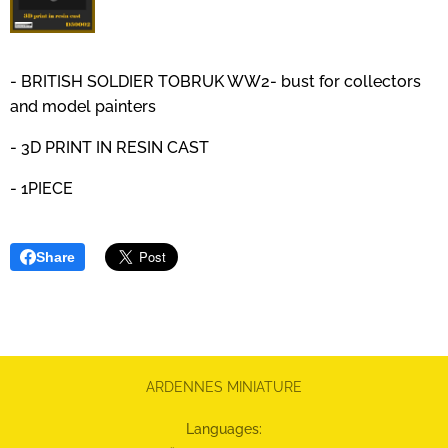
- BRITISH SOLDIER TOBRUK WW2- bust for collectors
and model painters
- 3D PRINT IN RESIN CAST
- 1PIECE
Share
ARDENNES MINIATURE
Languages