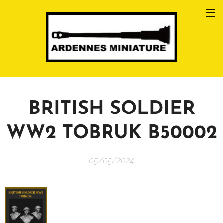
BRITISH SOLDIER
WW2 TOBRUK B50002
05/05/2024