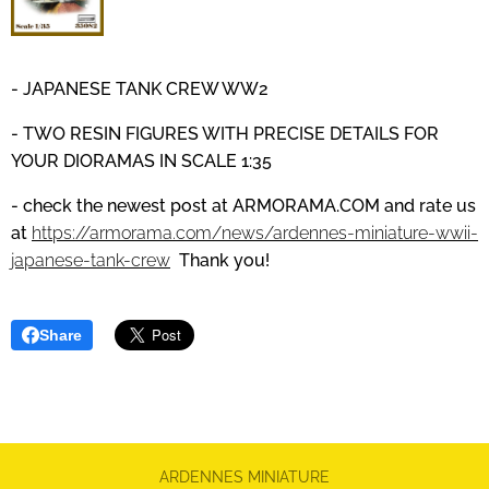
- JAPANESE TANK CREW WW2
- TWO RESIN FIGURES WITH PRECISE DETAILS
FOR
YOUR DIORAMAS IN SCALE 1:35
- check the newest post at
ARMORAMA.COM
and
rate us
at
https://armorama.com/news/ardennes-miniature-wwii-
japanese-tank-crew
Thank you!
Share
ARDENNES MINIATURE