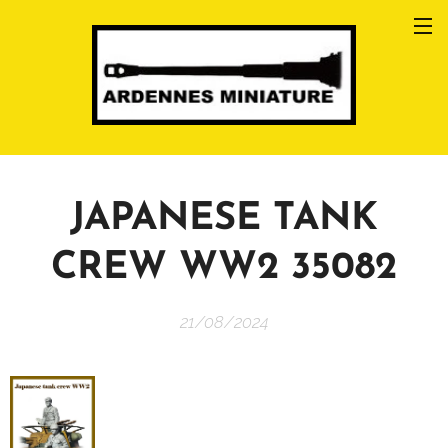
JAPANESE TANK
CREW WW2 35082
21/08/2024