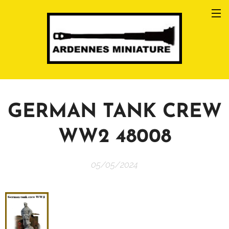
GERMAN TANK CREW
WW2 48008
05/05/2024