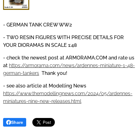
- GERMAN TANK CREW WW2
- TWO RESIN FIGURES WITH PRECISE DETAILS
FOR
YOUR DIORAMAS IN SCALE 1:48
- check the newest post at
ARMORAMA.COM
and
rate us
at
https://armorama.com/news/ardennes-miniature-1-48-
german-tankers
Thank you!
- see also article at Modelling News
https://www.themodellingnews.com/2024/05/ardennes-
miniatures-nine-new-releases.html
Share