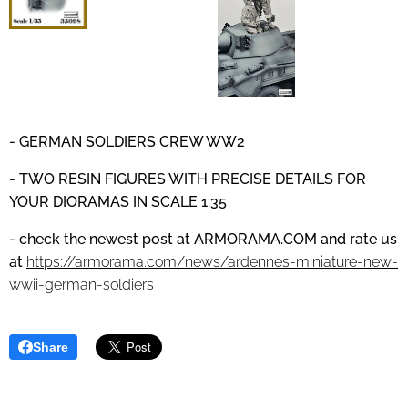
- GERMAN SOLDIERS CREW WW2
- TWO RESIN FIGURES WITH PRECISE DETAILS
FOR
YOUR DIORAMAS IN SCALE 1:35
- check the newest post at
ARMORAMA.COM
and
rate us
at
https://armorama.com/news/ardennes-miniature-new-
wwii-german-soldiers
Share