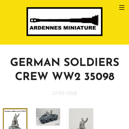
GERMAN SOLDIERS
CREW WW2 35098
27/01/2025