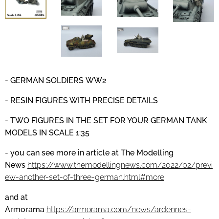
- GERMAN SOLDIERS
WW2
- RESIN FIGURES WITH PRECISE DETAILS
- TWO FIGURES IN THE SET FOR YOUR GERMAN TANK
MODELS IN SCALE 1:35
-
you can see more in article at
The Modelling
News
https://www.themodellingnews.com/2022/02/previ
ew-another-set-of-three-german.html#more
and at
Armorama
https://armorama.com/news/ardennes-