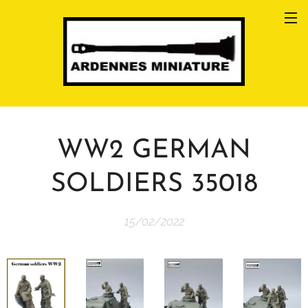
WW2 GERMAN
SOLDIERS 35018
15/02/2022