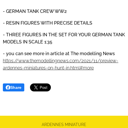
- GERMAN TANK CREW
WW2
- RESIN FIGURES WITH PRECISE DETAILS
- THREE FIGURES IN THE SET FOR YOUR GERMAN TANK
MODELS IN SCALE 1:35
- you can see more in article at The modelling News
https://www.themodellingnews.com/2021/11/preview-
ardennes-miniatures-on-hunt-in.html#more
Share
ARDENNES MINIATURE