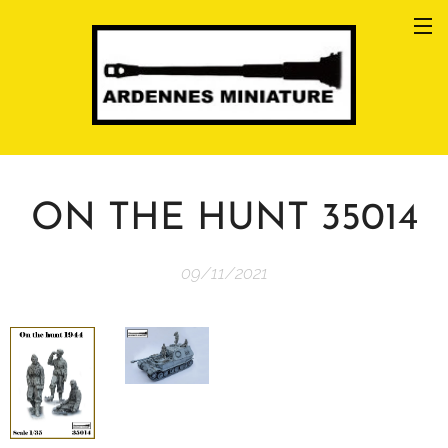
ON THE HUNT 35014
09/11/2021