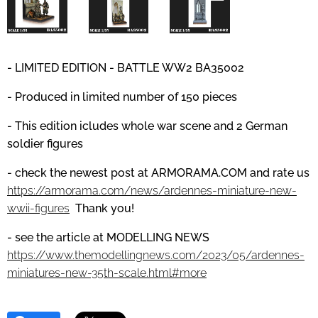
- LIMITED EDITION - BATTLE WW2 BA35002
- Produced in limited number of 150 pieces
- This edition icludes whole war scene and 2 German
soldier figures
- check the newest post at
ARMORAMA.COM
and
rate us
https://armorama.com/news/ardennes-miniature-new-
wwii-figures
Thank you!
- see the article at MODELLING NEWS
https://www.themodellingnews.com/2023/05/ardennes-
miniatures-new-35th-scale.html#more