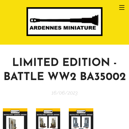
LIMITED EDITION -
BATTLE WW2 BA35002
16/06/2023