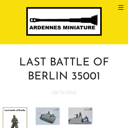
LAST BATTLE OF
BERLIN 35001
09/11/2021