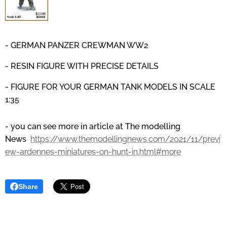
- GERMAN PANZER CREWMAN WW2
- RESIN FIGURE WITH PRECISE DETAILS
- FIGURE FOR YOUR GERMAN TANK MODELS IN SCALE
1:35
- you can see more in article at The modelling
News
https://www.themodellingnews.com/2021/11/previ
ew-ardennes-miniatures-on-hunt-in.html#more
Share