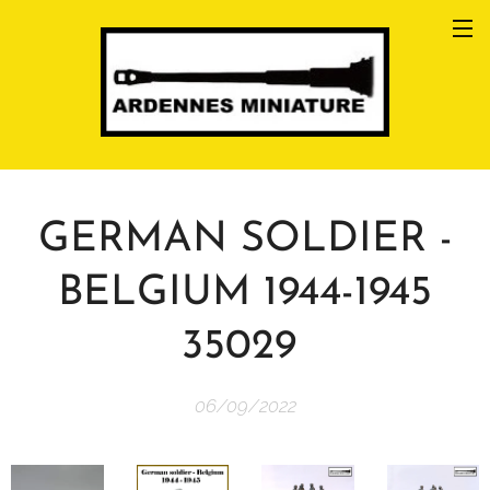
GERMAN SOLDIER -
BELGIUM 1944-1945
35029
06/09/2022