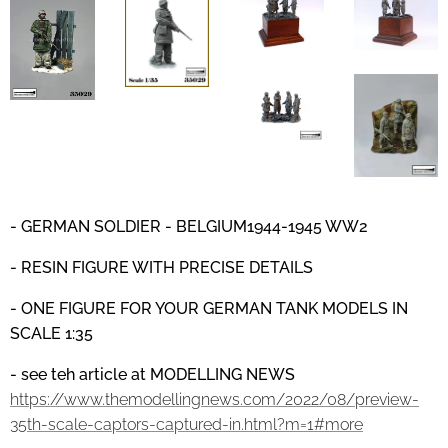
- GERMAN SOLDIER - BELGIUM1944-1945
WW2
- RESIN FIGURE WITH PRECISE DETAILS
- ONE FIGURE FOR YOUR GERMAN TANK MODELS IN
SCALE 1:35
- see teh article at MODELLING NEWS
https://www.themodellingnews.com/2022/08/preview-
35th-scale-captors-captured-in.html?m=1#more