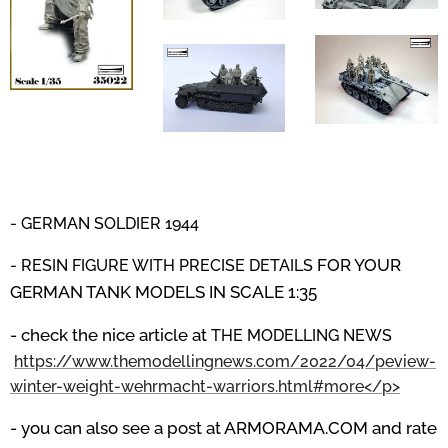
- GERMAN SOLDIER 1944
FOR YOUR
- RESIN FIGURE WITH PRECISE DETAILS
GERMAN TANK MODELS IN SCALE 1:35
- check the nice article at
THE MODELLING NEWS
https://www.themodellingnews.com/2022/04/peview-
winter-weight-wehrmacht-warriors.html#more</p>
- you can also see a post at ARMORAMA.COM and rate