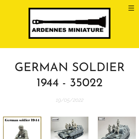
GERMAN SOLDIER
1944 - 35022
19/05/2022