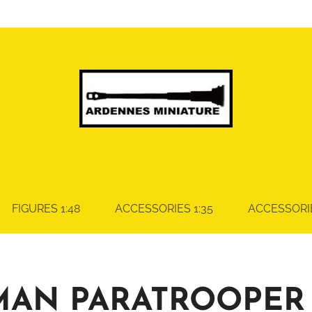
FIGURES 1:48
ACCESSORIES 1:35
ACCESSORIE
MAN PARATROOPER