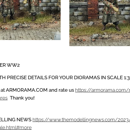
PER WW2
ITH PRECISE DETAILS
FOR YOUR DIORAMAS IN SCALE 1:3
 at
ARMORAMA.COM
and
rate us
https://armorama.com
ures
Thank you!
ODELLING NEWS
https://www.themodellingnews.com/2023
ale.html#more