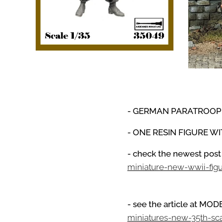
- GERMAN PARATROO
- ONE RESIN FIGURE W
- check the newest post
miniature-new-wwii-fig
- see the article at M
miniatures-new-35th-sc