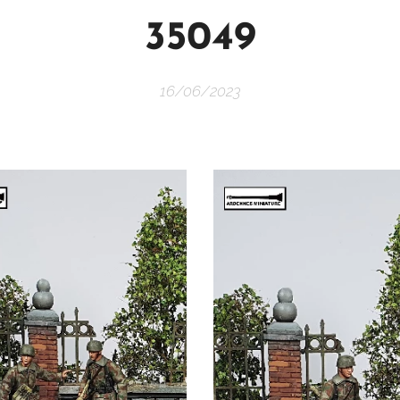
35049
16/06/2023