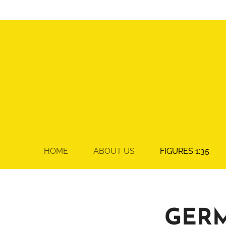
HOME
ABOUT US
FIGURES 1:35
GER