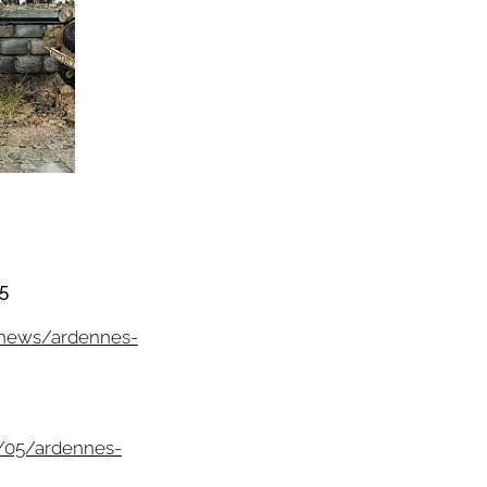
5
/news/ardennes-
/05/ardennes-