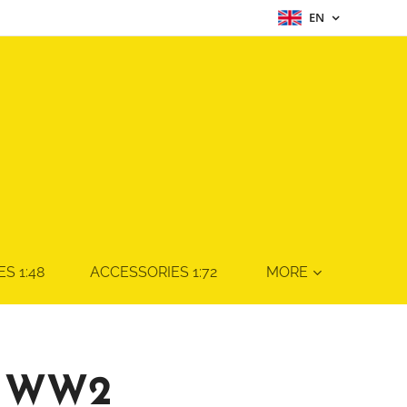
EN
S 1:48
ACCESSORIES 1:72
MORE
 WW2