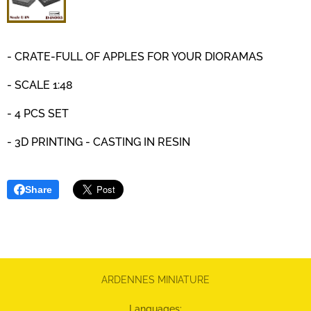
- CRATE-FULL OF APPLES FOR YOUR DIORAMAS
- SCALE 1:48
- 4 PCS SET
- 3D PRINTING - CASTING IN RESIN
Share
ARDENNES MINIATURE
Languages