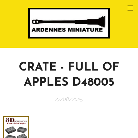
CRATE - FULL OF
APPLES D48005
27/08/2025