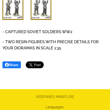
- CAPTURED SOVIET SOLDIERS WW2
- TWO RESIN FIGURES WITH PRECISE DETAILS
FOR
YOUR DIORAMAS IN SCALE 1:35
Share
ARDENNES MINIATURE
Languages