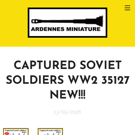
CAPTURED SOVIET
SOLDIERS WW2 35127
NEW!!!
13/05/2026