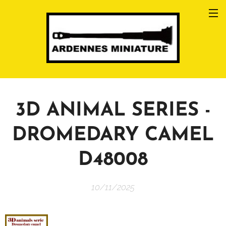
3D ANIMAL SERIES -
DROMEDARY CAMEL
D48008
10/11/2025