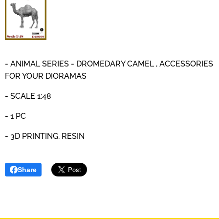
- ANIMAL SERIES - DROMEDARY CAMEL , ACCESSORIES
FOR YOUR DIORAMAS
- SCALE 1:48
- 1 PC
- 3D PRINTING, RESIN
Share