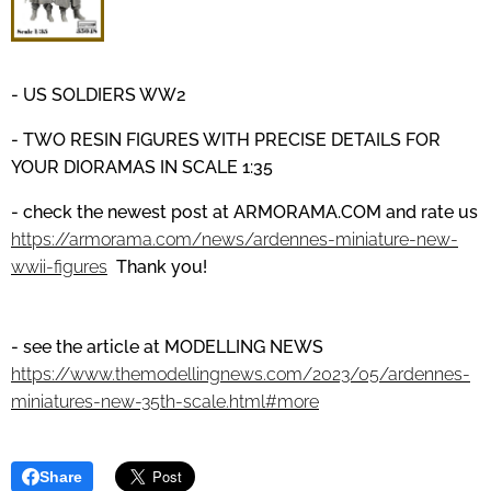
- US SOLDIERS WW2
- TWO RESIN FIGURES WITH PRECISE DETAILS
FOR
YOUR DIORAMAS IN SCALE 1:35
- check the newest post at
ARMORAMA.COM
and
rate us
https://armorama.com/news/ardennes-miniature-new-
wwii-figures
Thank you!
- see the article at MODELLING NEWS
https://www.themodellingnews.com/2023/05/ardennes-
miniatures-new-35th-scale.html#more
Share