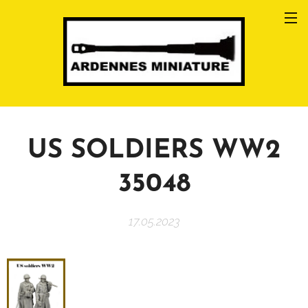
US SOLDIERS WW2
35048
17.05.2023