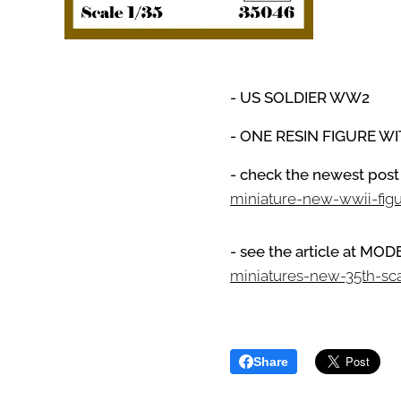
- US SOLDIER WW2
- ONE RESIN FIGURE W
- check the newest post
miniature-new-wwii-fig
- see the article at M
miniatures-new-35th-sc
Share