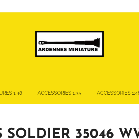
URES 1:48
ACCESSORIES 1:35
ACCESSORIES 1:4
S SOLDIER 35046 W