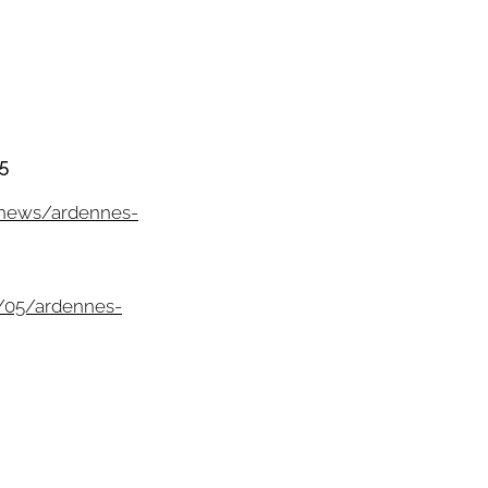
5
/news/ardennes-
/05/ardennes-