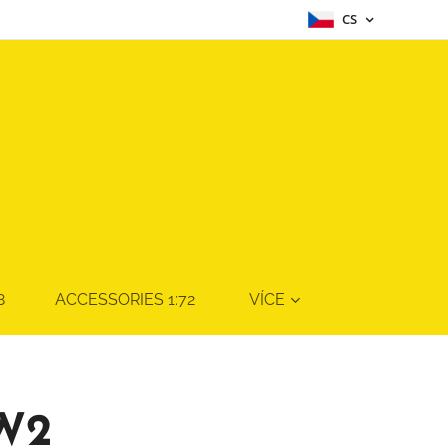
CS
8
ACCESSORIES 1:72
VÍCE
W2