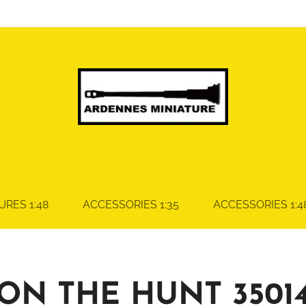
URES 1:48
ACCESSORIES 1:35
ACCESSORIES 1:4
ON THE HUNT 3501