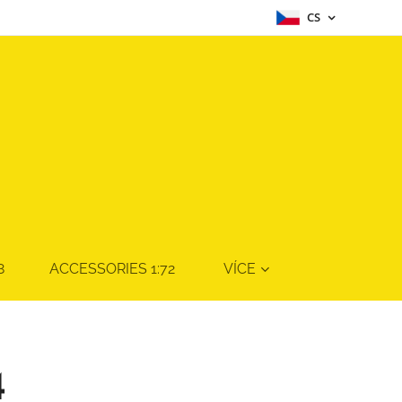
CS
8
ACCESSORIES 1:72
VÍCE
4