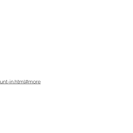
unt-in.html#more