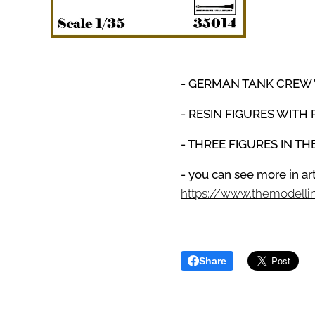
- GERMAN TANK CREW
- RESIN FIGURES WITH 
- THREE FIGURES IN T
- you can see more in a
https://www.themodell
Share