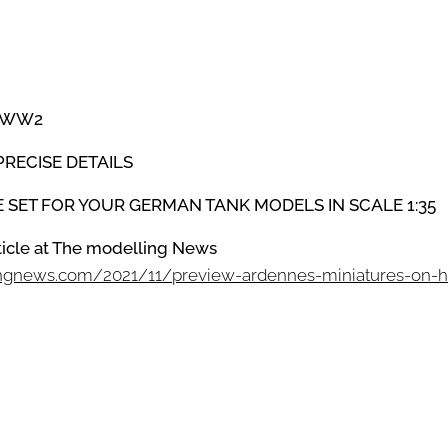
WW2
PRECISE DETAILS
HE SET FOR YOUR GERMAN TANK MODELS IN SCALE 1:35
rticle at The modelling News
ingnews.com/2021/11/preview-ardennes-miniatures-on-h