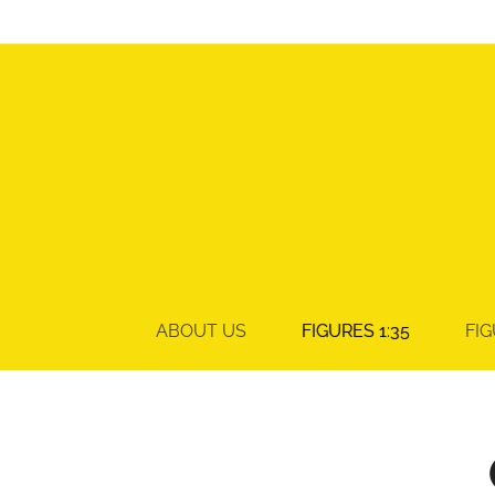
ABOUT US
FIGURES 1:35
FIG