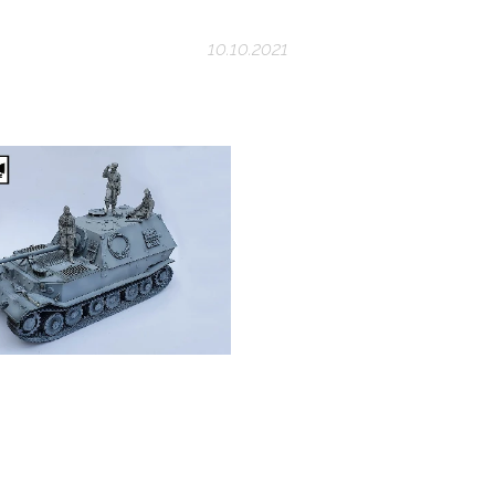
10.10.2021