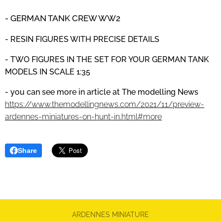
- GERMAN TANK CREW
WW2
- RESIN FIGURES WITH PRECISE DETAILS
- TWO FIGURES IN THE SET FOR YOUR GERMAN TANK
MODELS IN SCALE 1:35
- you can see more in article at The modelling News
https://www.themodellingnews.com/2021/11/preview-
ardennes-miniatures-on-hunt-in.html#more
Share
ARDENNES MINIATURE