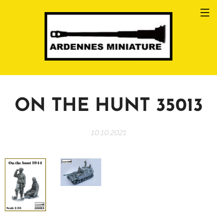
ON THE HUNT 35013
10.10.2021