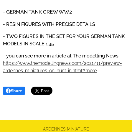
- GERMAN TANK CREW
WW2
- RESIN FIGURES WITH PRECISE DETAILS
- TWO FIGURES IN THE SET FOR YOUR GERMAN TANK
MODELS IN SCALE 1:35
- you can see more in article at The modelling News
https://www.themodellingnews.com/2021/11/preview-
ardennes-miniatures-on-hunt-in.html#more
Share
ARDENNES MINIATURE