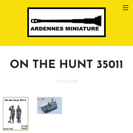
ON THE HUNT 35011
10.10.2021