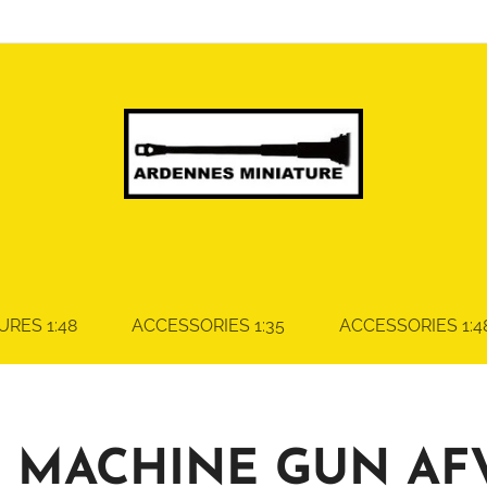
URES 1:48
ACCESSORIES 1:35
ACCESSORIES 1:4
 MACHINE GUN AF