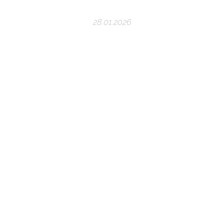
28.01.2026