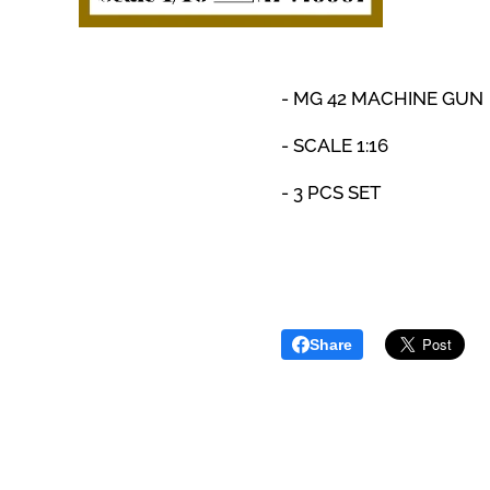
-
MG 42 MACHINE GUN
- SCALE 1:16
- 3 PCS SET
Share