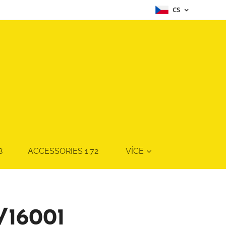
CS
8
ACCESSORIES 1:72
VÍCE
V16001