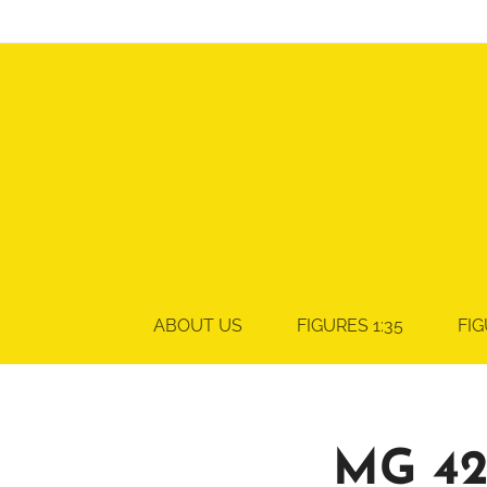
ABOUT US
FIGURES 1:35
FIG
MG 42