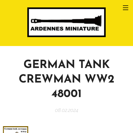
GERMAN TANK
CREWMAN WW2
48001
08.02.2024