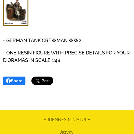
- GERMAN TANK CREWMAN WW2
- ONE RESIN FIGURE WITH PRECISE DETAILS
FOR YOUR
DIORAMAS IN SCALE 1:48
Share
ARDENNES MINIATURE
Jazyky