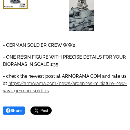
- GERMAN SOLDIER CREW WW2
- ONE RESIN FIGURE WITH PRECISE DETAILS
FOR YOUR
DIORAMAS IN SCALE 1:35
- check the newest post at
ARMORAMA.COM
and
rate us
at
https://armorama.com/news/ardennes-miniature-new-
wwii-german-soldiers
Share