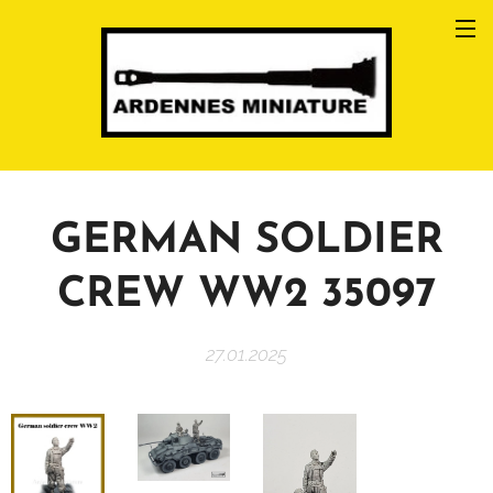
GERMAN SOLDIER
CREW WW2 35097
27.01.2025