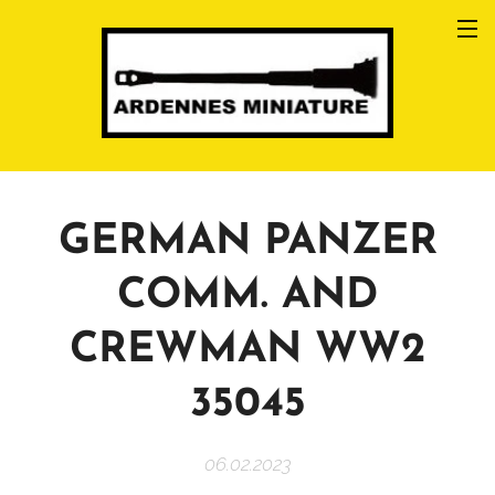
GERMAN PANZER
COMM. AND
CREWMAN WW2
35045
06.02.2023