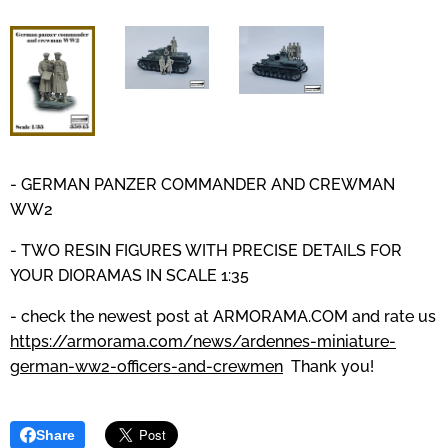
- GERMAN PANZER COMMANDER AND CREWMAN
WW2
- TWO RESIN FIGURES WITH PRECISE DETAILS
FOR
YOUR DIORAMAS IN SCALE 1:35
- check the newest post at
ARMORAMA.COM
and
rate us
https://armorama.com/news/ardennes-miniature-
german-ww2-officers-and-crewmen
Thank you!
Share