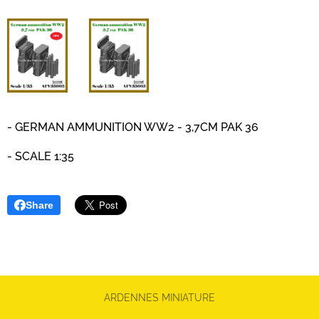
-
GERMAN AMMUNITION WW2 - 3,7CM PAK 36
- SCALE 1:35
Share
ARDENNES MINIATURE