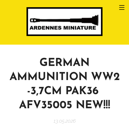
GERMAN
AMMUNITION WW2
-3,7CM PAK36
AFV35005 NEW!!!
13.05.2026