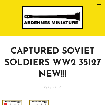
CAPTURED SOVIET
SOLDIERS WW2 35127
NEW!!!
13.05.2026