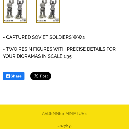
- CAPTURED SOVIET SOLDIERS WW2
- TWO RESIN FIGURES WITH PRECISE DETAILS
FOR
YOUR DIORAMAS IN SCALE 1:35
Share
ARDENNES MINIATURE
Jazyky