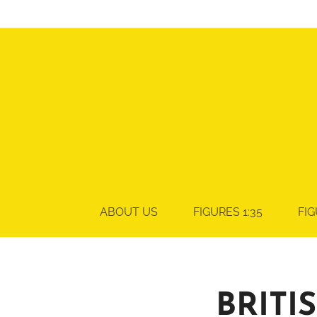
ABOUT US
FIGURES 1:35
FIG
BRITI