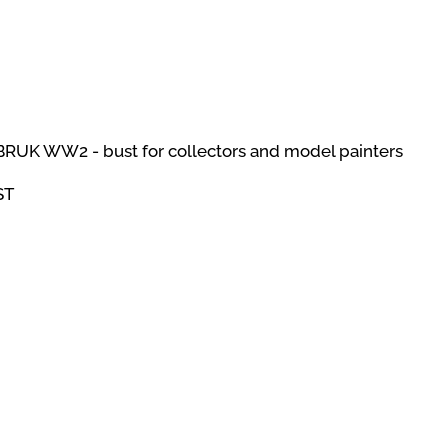
BRUK WW2 - bust for collectors and model painters
ST