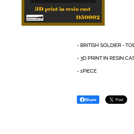
- BRITISH SOLDIER - TO
- 3D PRINT IN RESIN CA
- 1PIECE
Share