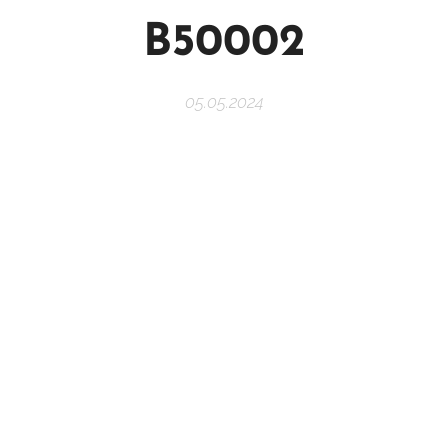
B50002
05.05.2024