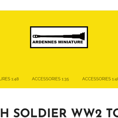
URES 1:48
ACCESSORIES 1:35
ACCESSORIES 1:4
SH SOLDIER WW2 