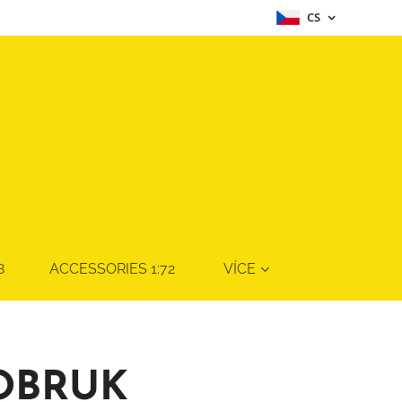
CS
8
ACCESSORIES 1:72
VÍCE
TOBRUK