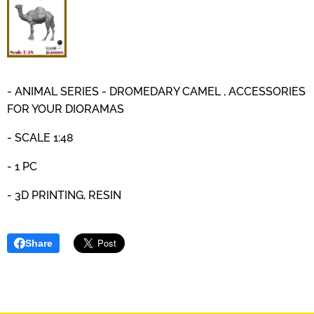
- ANIMAL SERIES - DROMEDARY CAMEL , ACCESSORIES
FOR YOUR DIORAMAS
- SCALE 1:48
- 1 PC
- 3D PRINTING, RESIN
Share