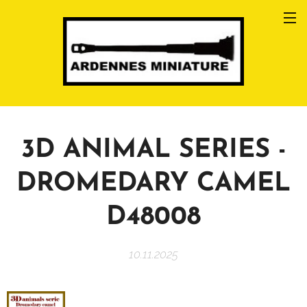
3D ANIMAL SERIES -
DROMEDARY CAMEL
D48008
10.11.2025